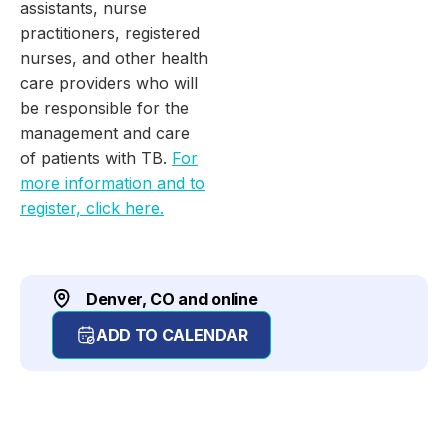
assistants, nurse
practitioners, registered
nurses, and other health
care providers who will
be responsible for the
management and care
of patients with TB.
For
more information and to
register, click here.
Denver, CO and online
ADD TO CALENDAR