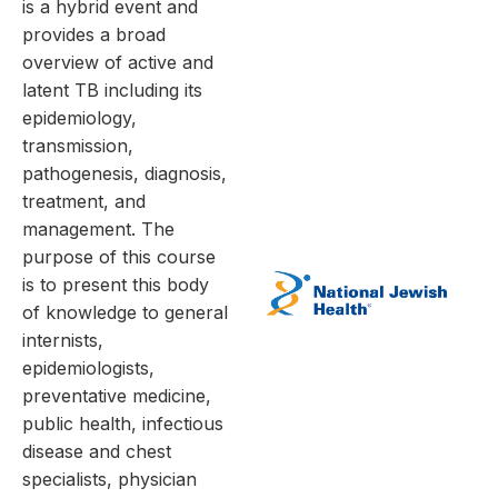
is a hybrid event and
provides a broad
overview of active and
latent TB including its
epidemiology,
transmission,
pathogenesis, diagnosis,
treatment, and
management. The
purpose of this course
is to present this body
of knowledge to general
internists,
epidemiologists,
preventative medicine,
public health, infectious
disease and chest
specialists, physician