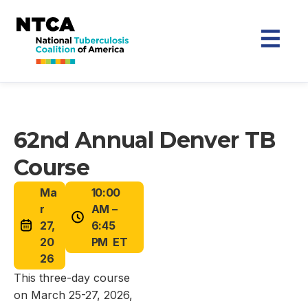
62nd Annual Denver TB
Course
Ma
10:00
r
AM –
27,
6:45
20
PM ET
26
This three-day course
on March 25-27, 2026,