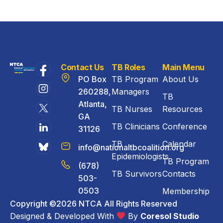
Contact Us
TB Roles
Main Menu
PO Box
TB Program
About Us
260288,
Managers
TB
Atlanta,
TB Nurses
Resources
GA
TB Clinicians
Conference
31126
TB
Calendar
info@nationaltbcoalition.org
Epidemiologists
TB Program
(678)
TB Survivors
Contacts
503-
0503
Membership
Copyright ©2026 NTCA All Rights Reserved
Designed & Developed With
By
Coresol Studio