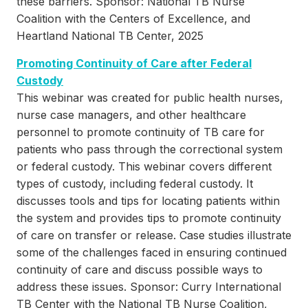
these barriers. Sponsor: National TB Nurse
Coalition with the Centers of Excellence, and
Heartland National TB Center, 2025
Promoting Continuity of Care after Federal
Custody
This webinar was created for public health nurses,
nurse case managers, and other healthcare
personnel to promote continuity of TB care for
patients who pass through the correctional system
or federal custody. This webinar covers different
types of custody, including federal custody. It
discusses tools and tips for locating patients within
the system and provides tips to promote continuity
of care on transfer or release. Case studies illustrate
some of the challenges faced in ensuring continued
continuity of care and discuss possible ways to
address these issues. Sponsor: Curry International
TB Center with the National TB Nurse Coalition,