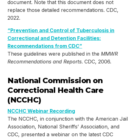
document. Note that this document does not
replace those detailed recommendations. CDC,
2022.
“Prevention and Control of Tuberculosis in
Correctional and Detention Facilities:
Recommendations from CDC”
These guidelines were published in the
MMWR
Recommendations and Reports
. CDC, 2006.
National Commission on
Correctional Health Care
(NCCHC)
NCCHC Webinar Recording
The NCCHC, in conjunction with the American Jail
Association, National Sheriffs’ Association, and
CDC, presented a webinar on the latest CDC