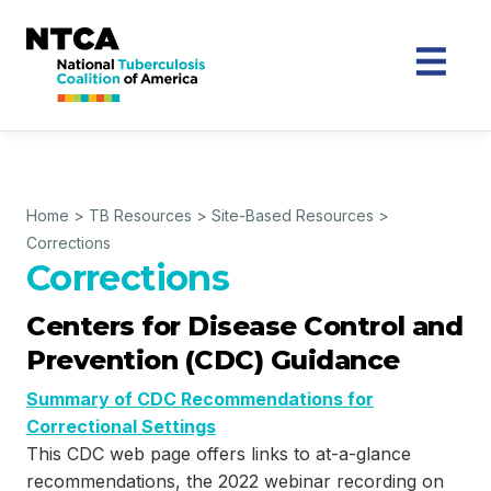
Home
>
TB Resources
>
Site-Based Resources
>
Corrections
Corrections
Centers for Disease Control and
Prevention (CDC) Guidance
Summary of CDC Recommendations for
Correctional Settings
This CDC web page offers links to at-a-glance
recommendations, the 2022 webinar recording on