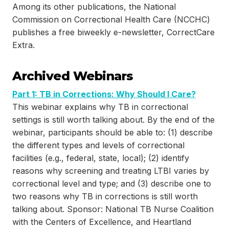
Among its other publications, the National
Commission on Correctional Health Care (NCCHC)
publishes a free biweekly e-newsletter, CorrectCare
Extra.
Archived Webinars
Part 1: TB in Corrections: Why Should I Care?
This webinar explains why TB in correctional
settings is still worth talking about. By the end of the
webinar, participants should be able to: (1) describe
the different types and levels of correctional
facilities (e.g., federal, state, local); (2) identify
reasons why screening and treating LTBI varies by
correctional level and type; and (3) describe one to
two reasons why TB in corrections is still worth
talking about. Sponsor: National TB Nurse Coalition
with the Centers of Excellence, and Heartland