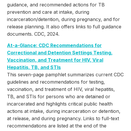
guidance, and recommended actions for TB
prevention and care at intake, during
incarceration/detention, during pregnancy, and for
release planning. It also offers links to full guidance
documents. CDC, 2024.
At-a-Glance: CDC Recommendations for
Correctional and Detention Settings Testing,
Vaccination, and Treatment for HIV, Viral
Hepatitis, TB, and STIs
This seven-page pamphlet summarizes current CDC
guidelines and recommendations for testing,
vaccination, and treatment of HIV, viral hepatitis,
TB, and STIs for persons who are detained or
incarcerated and highlights critical public health
actions at intake, during incarceration or detention,
at release, and during pregnancy. Links to full-text
recommendations are listed at the end of the