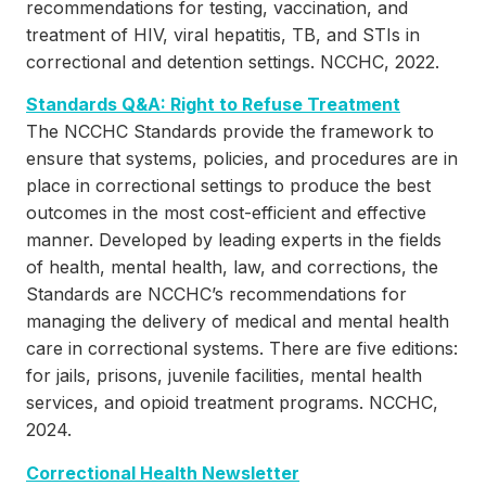
recommendations for testing, vaccination, and
treatment of HIV, viral hepatitis, TB, and STIs in
correctional and detention settings. NCCHC, 2022.
Standards Q&A: Right to Refuse Treatment
The NCCHC Standards provide the framework to
ensure that systems, policies, and procedures are in
place in correctional settings to produce the best
outcomes in the most cost-efficient and effective
manner. Developed by leading experts in the fields
of health, mental health, law, and corrections, the
Standards are NCCHC’s recommendations for
managing the delivery of medical and mental health
care in correctional systems. There are five editions:
for jails, prisons, juvenile facilities, mental health
services, and opioid treatment programs. NCCHC,
2024.
Correctional Health Newsletter