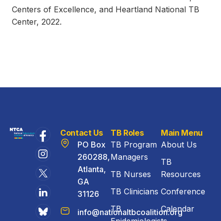
Centers of Excellence, and Heartland National TB
Center, 2022.
Contact Us
TB Roles
Main Menu
PO Box
TB Program
About Us
260288,
Managers
TB
Atlanta,
TB Nurses
Resources
GA
TB Clinicians
Conference
31126
TB
Calendar
info@nationaltbcoalition.org
Epidemiologists