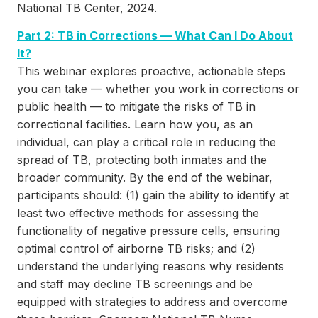
National TB Center, 2024.
Part 2: TB in Corrections — What Can I Do About
It?
This webinar explores proactive, actionable steps
you can take — whether you work in corrections or
public health — to mitigate the risks of TB in
correctional facilities. Learn how you, as an
individual, can play a critical role in reducing the
spread of TB, protecting both inmates and the
broader community. By the end of the webinar,
participants should: (1) gain the ability to identify at
least two effective methods for assessing the
functionality of negative pressure cells, ensuring
optimal control of airborne TB risks; and (2)
understand the underlying reasons why residents
and staff may decline TB screenings and be
equipped with strategies to address and overcome