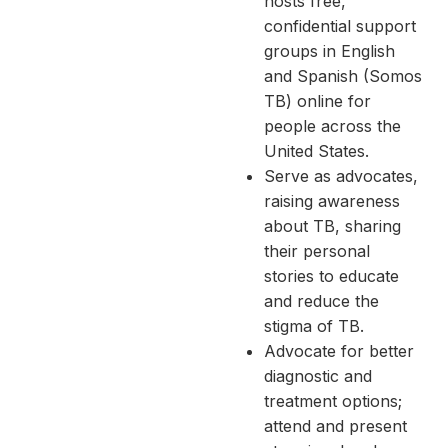
hosts free,
confidential support
groups in English
and Spanish (Somos
TB) online for
people across the
United States.
Serve as advocates,
raising awareness
about TB, sharing
their personal
stories to educate
and reduce the
stigma of TB.
Advocate for better
diagnostic and
treatment options;
attend and present