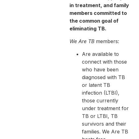
in treatment, and family
members committed to
the common goal of
eliminating TB.
We Are TB
members:
Are available to
connect with those
who have been
diagnosed with TB
or latent TB
infection (LTBI),
those currently
under treatment for
TB or LTBI, TB
survivors and their
families. We Are TB