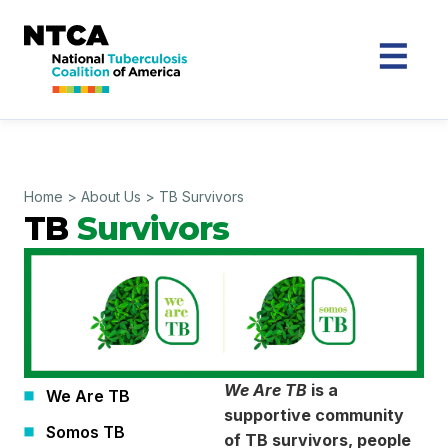
Home
>
About Us
>
TB Survivors
TB
Survivors
We Are TB
is a
We Are TB
supportive community
Somos TB
of TB survivors, people