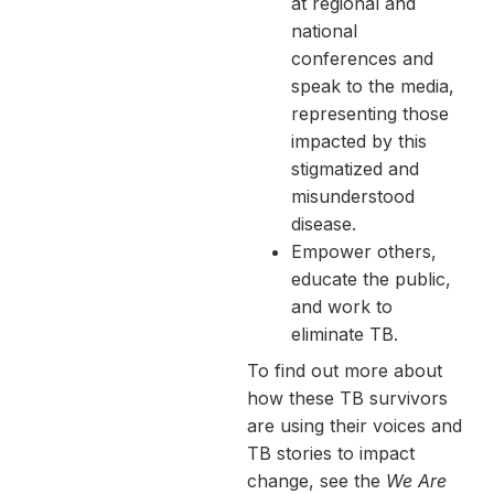
at regional and
national
conferences and
speak to the media,
representing those
impacted by this
stigmatized and
misunderstood
disease.
Empower others,
educate the public,
and work to
eliminate TB.
To find out more about
how these TB survivors
are using their voices and
TB stories to impact
change, see the
We Are