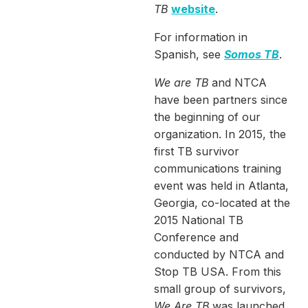
TB
website
.
For information in
Spanish, see
Somos TB
.
We are TB
and NTCA
have been partners since
the beginning of our
organization. In 2015, the
first TB survivor
communications training
event was held in Atlanta,
Georgia, co-located at the
2015 National TB
Conference and
conducted by NTCA and
Stop TB USA. From this
small group of survivors,
We Are TB
was launched.