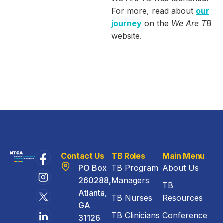
For more, read about
our
journey
on the
We Are TB
website.
Contact Us
TB Roles
Main Menu
PO Box
TB Program
About Us
260288,
Managers
TB
Atlanta,
TB Nurses
Resources
GA
TB Clinicians
Conference
31126