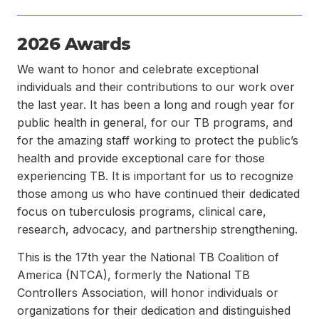
2026 Awards
We want to honor and celebrate exceptional
individuals and their contributions to our work over
the last year. It has been a long and rough year for
public health in general, for our TB programs, and
for the amazing staff working to protect the public’s
health and provide exceptional care for those
experiencing TB. It is important for us to recognize
those among us who have continued their dedicated
focus on tuberculosis programs, clinical care,
research, advocacy, and partnership strengthening.
This is the 17th year the National TB Coalition of
America (NTCA), formerly the National TB
Controllers Association, will honor individuals or
organizations for their dedication and distinguished