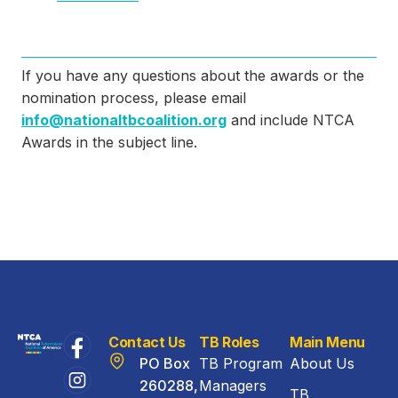
If you have any questions about the awards or the
nomination process, please email
info@nationaltbcoalition.org
and include NTCA
Awards in the subject line.
Contact Us
TB Roles
Main Menu
PO Box
TB Program
About Us
260288,
Managers
TB