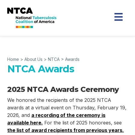
Home
>
About Us
>
NTCA
>
Awards
NTCA Awards
2025 NTCA Awards Ceremony
We honored the recipients of the 2025 NTCA
awards at a virtual event on Thursday, February 19,
2026, and
a recording of the ceremony is
available here.
For the list of 2025 honorees, see
the list of award recipients from previous years.