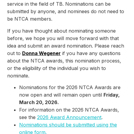
service in the field of TB. Nominations can be
submitted by anyone, and nominees do not need to
be NTCA members.
If you have thought about nominating someone
before, we hope you will move forward with that
idea and submit an award nomination. Please reach
out to
Donna Wegener
if you have any questions
about the NTCA awards, this nomination process,
or the eligibility of the individual you wish to
nominate.
Nominations for the 2026 NTCA Awards are
now open and will remain open until
Friday,
March 20, 2026.
For information on the 2026 NTCA Awards,
see the
2026 Award Announcement
.
Nominations should be submitted using the
online form.