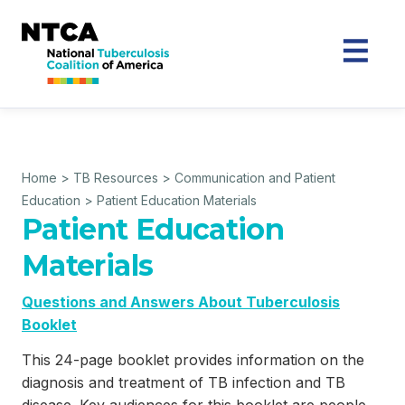
Home
>
TB Resources
>
Communication and Patient
Education
>
Patient Education Materials
Patient Education
Materials
Questions and Answers About Tuberculosis
Booklet
This 24-page booklet provides information on the
diagnosis and treatment of TB infection and TB