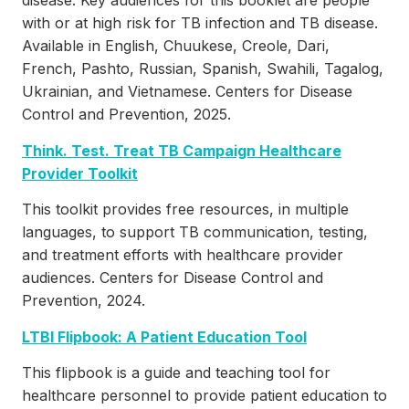
disease. Key audiences for this booklet are people
with or at high risk for TB infection and TB disease.
Available in English, Chuukese, Creole, Dari,
French, Pashto, Russian, Spanish, Swahili, Tagalog,
Ukrainian, and Vietnamese. Centers for Disease
Control and Prevention, 2025.
Think. Test. Treat TB Campaign Healthcare
Provider Toolkit
This toolkit provides free resources, in multiple
languages, to support TB communication, testing,
and treatment efforts with healthcare provider
audiences. Centers for Disease Control and
Prevention, 2024.
LTBI Flipbook: A Patient Education Tool
This flipbook is a guide and teaching tool for
healthcare personnel to provide patient education to