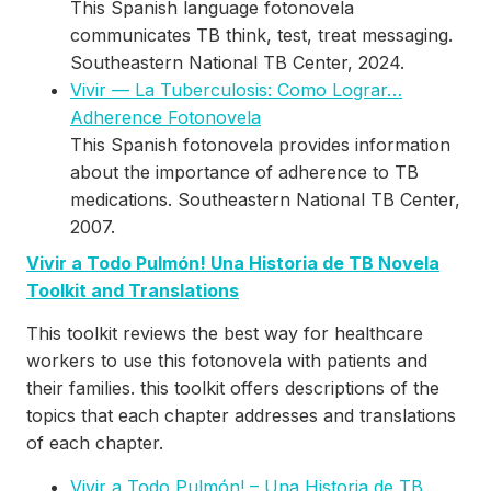
This Spanish language fotonovela
communicates TB think, test, treat messaging.
Southeastern National TB Center, 2024.
Vivir — La Tuberculosis: Como Lograr…
Adherence Fotonovela
This Spanish fotonovela provides information
about the importance of adherence to TB
medications. Southeastern National TB Center,
2007.
Vivir a Todo Pulmón! Una Historia de TB Novela
Toolkit and Translations
This toolkit reviews the best way for healthcare
workers to use this fotonovela with patients and
their families. this toolkit offers descriptions of the
topics that each chapter addresses and translations
of each chapter.
Vivir a Todo Pulmón! – Una Historia de TB