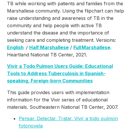
TB while working with patients and families from the
Marshallese community. Using the flipchart can help
raise understanding and awareness of TB in the
community and help people with active TB
understand the disease and the importance of
seeking care and completing treatment. Versions:
English
/
Half Marshallese
/
Full Marshallese
.
Heartland National TB Center, 2021.
Vivir a Todo Pulmon Users Guide: Educational
Tools to Address Tuberculosis in Spanish-
speaking, Foreign-born Communities
This guide provides users with implementation
information for the Vivir series of educational
materials. Southeastern National TB Center, 2007.
Pensar. Detectar. Tratar. Vivir a todo pulmon
fotonovela