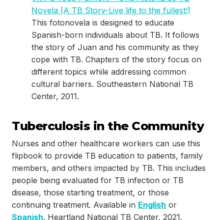
Novela (A TB Story-Live life to the fullest!)
This fotonovela is designed to educate
Spanish-born individuals about TB. It follows
the story of Juan and his community as they
cope with TB. Chapters of the story focus on
different topics while addressing common
cultural barriers. Southeastern National TB
Center, 2011.
Tuberculosis in the Community
Nurses and other healthcare workers can use this
flipbook to provide TB education to patients, family
members, and others impacted by TB. This includes
people being evaluated for TB infection or TB
disease, those starting treatment, or those
continuing treatment. Available in
English
or
Spanish
. Heartland National TB Center, 2021.