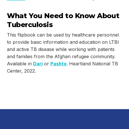
What You Need to Know About
Tuberculosis
This flipbook can be used by healthcare personnel
to provide basic information and education on LTBI
and active TB disease while working with patients
and families from the Afghan refugee community.
Available in
Dari
or
Pashto
. Heartland National TB
Center, 2022.