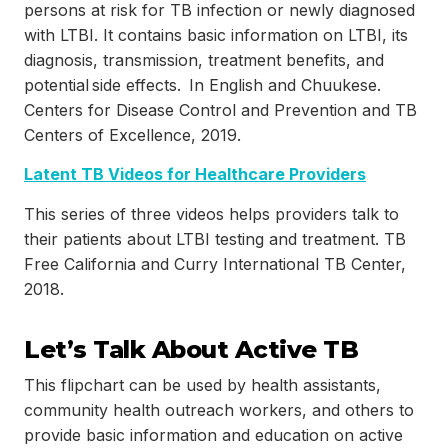
persons at risk for TB infection or newly diagnosed
with LTBI. It contains basic information on LTBI, its
diagnosis, transmission, treatment benefits, and
potential side effects. In English and Chuukese.
Centers for Disease Control and Prevention and TB
Centers of Excellence, 2019.
Latent TB Videos for Healthcare Providers
This series of three videos helps providers talk to
their patients about LTBI testing and treatment. TB
Free California and Curry International TB Center,
2018.
Let’s Talk About Active TB
This flipchart can be used by health assistants,
community health outreach workers, and others to
provide basic information and education on active