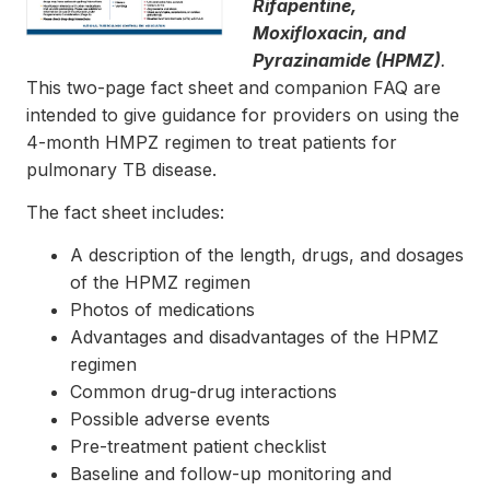
Rifapentine,
Moxifloxacin, and
Pyrazinamide (HPMZ)
.
This two-page fact sheet and companion FAQ are
intended to give guidance for providers on using the
4-month HMPZ regimen to treat patients for
pulmonary TB disease.
The fact sheet includes:
A description of the length, drugs, and dosages
of the HPMZ regimen
Photos of medications
Advantages and disadvantages of the HPMZ
regimen
Common drug-drug interactions
Possible adverse events
Pre-treatment patient checklist
Baseline and follow-up monitoring and