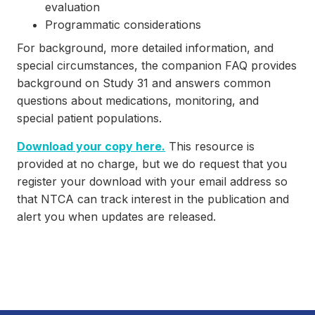
evaluation
Programmatic considerations
For background, more detailed information, and
special circumstances, the companion FAQ provides
background on Study 31 and answers common
questions about medications, monitoring, and
special patient populations.
Download your copy here.
This resource is
provided at no charge, but we do request that you
register your download with your email address so
that NTCA can track interest in the publication and
alert you when updates are released.