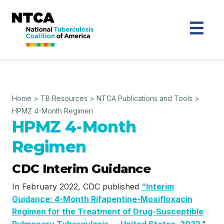
Home
>
TB Resources
>
NTCA Publications and Tools
>
HPMZ 4-Month Regimen
HPMZ 4-Month
Regimen
CDC Interim Guidance
In February 2022, CDC published
“Interim
Guidance: 4-Month Rifapentine-Moxifloxacin
Regimen for the Treatment of Drug-Susceptible