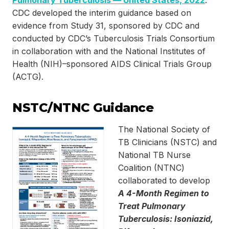
Pulmonary Tuberculosis — United States, 2022
.”
CDC developed the interim guidance based on
evidence from Study 31, sponsored by CDC and
conducted by CDC’s Tuberculosis Trials Consortium
in collaboration with and the National Institutes of
Health (NIH)–sponsored AIDS Clinical Trials Group
(ACTG).
NSTC/NTNC Guidance
The National Society of
TB Clinicians (NSTC) and
National TB Nurse
Coalition (NTNC)
collaborated to develop
A 4-Month Regimen to
Treat Pulmonary
Tuberculosis: Isoniazid,