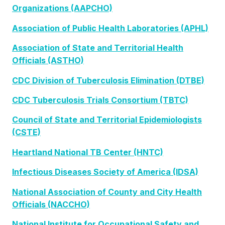
Organizations (AAPCHO)
Association of Public Health Laboratories (APHL)
Association of State and Territorial Health
Officials (ASTHO)
CDC Division of Tuberculosis Elimination (DTBE)
CDC Tuberculosis Trials Consortium (TBTC)
Council of State and Territorial Epidemiologists
(CSTE)
Heartland National TB Center (HNTC)
Infectious Diseases Society of America (IDSA)
National Association of County and City Health
Officials (NACCHO)
National Institute for Occupational Safety and