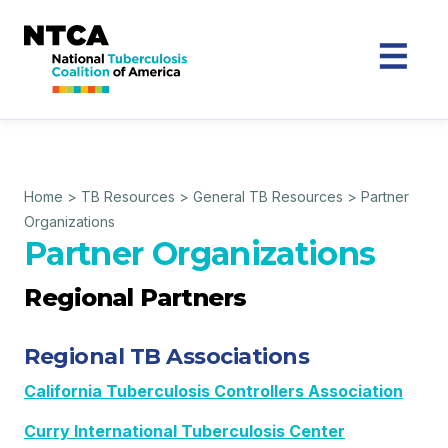
Home
>
TB Resources
>
General TB Resources
>
Partner
Organizations
Partner Organizations
Regional Partners
Regional TB Associations
California Tuberculosis Controllers Association
Curry International Tuberculosis Center