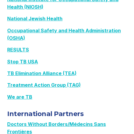
Health (NIOSH)
National Jewish Health
Occupational Safety and Health Administration
(OSHA)
RESULTS
Stop TB USA
TB Elimination Alliance (TEA)
Treatment Action Group (TAG)
We are TB
International Partners
Doctors Without Borders/Médecins Sans
Frontières