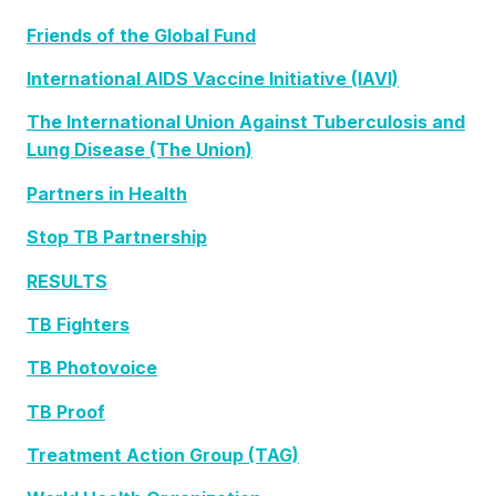
Friends of the Global Fund
International AIDS Vaccine Initiative (IAVI)
The International Union Against Tuberculosis and
Lung Disease (The Union)
Partners in Health
Stop TB Partnership
RESULTS
TB Fighters
TB Photovoice
TB Proof
Treatment Action Group (TAG)