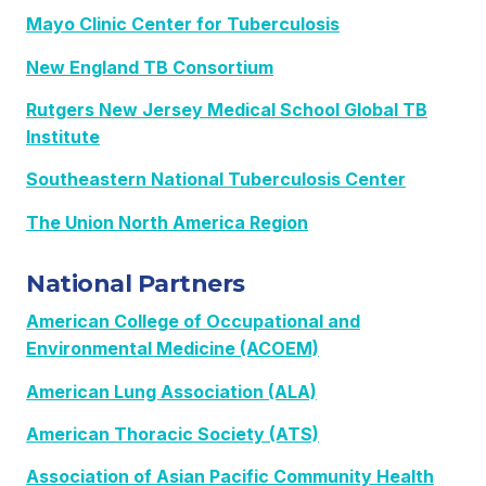
Mayo Clinic Center for Tuberculosis
New England TB Consortium
Rutgers New Jersey Medical School Global TB
Institute
Southeastern National Tuberculosis Center
The Union North America Region
National Partners
American College of Occupational and
Environmental Medicine (ACOEM)
American Lung Association (ALA)
American Thoracic Society (ATS)
Association of Asian Pacific Community Health