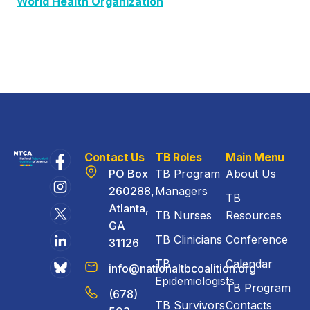
World Health Organization
Contact Us
TB Roles
Main Menu
PO Box
TB Program
About Us
260288,
Managers
TB
Atlanta,
TB Nurses
Resources
GA
TB Clinicians
Conference
31126
TB
Calendar
info@nationaltbcoalition.org
Epidemiologists
TB Program
(678)
TB Survivors
Contacts