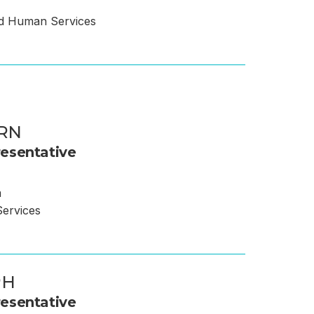
nd Human Services
 RN
esentative
m
ervices
PH
esentative