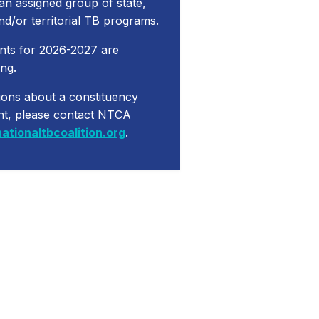
 an assigned group of state,
and/or territorial TB programs.
nts for 2026-2027 are
ng.
ions about a constituency
nt, please contact NTCA
ationaltbcoalition.org
.