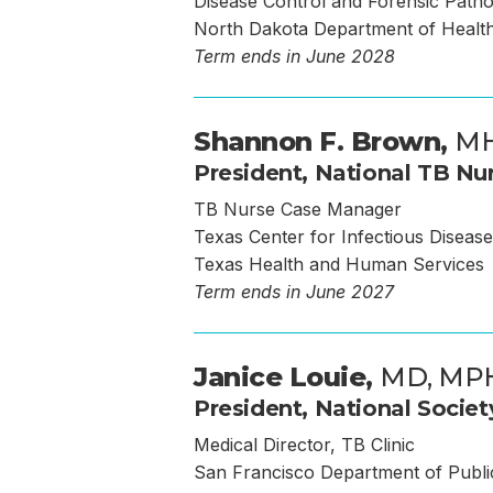
Disease Control and Forensic Path
North Dakota Department of Healt
Term ends in June 2028
Shannon F. Brown,
MH
President, National TB Nur
TB Nurse Case Manager
Texas Center for Infectious Disease
Texas Health and Human Services
Term ends in June 2027
Janice Louie,
MD, MP
President, National Societ
Medical Director, TB Clinic
San Francisco Department of Publi