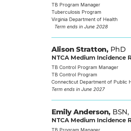
TB Program Manager
Tuberculosis Program
Virginia Department of Health
Term ends in June 2028
Alison Stratton,
PhD
NTCA Medium Incidence R
TB Control Program Manager
TB Control Program
Connecticut Department of Public 
Term ends in June 2027
Emily Anderson,
BSN,
NTCA Medium Incidence R
TB Program Manager