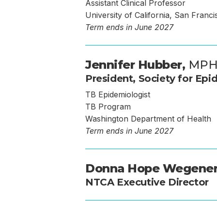
Assistant Clinical Professor
University of California, San Franci
Term ends in June 2027
Jennifer Hubber,
MP
President, Society for Epi
TB Epidemiologist
TB Program
Washington Department of Health
Term ends in June 2027
Donna Hope Wegene
NTCA Executive Director