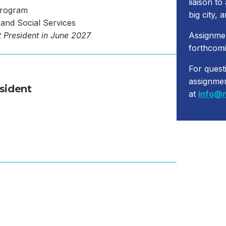
liaison to
Program
big city, 
and Social Services
 President in June 2027
Assignme
forthcomi
For quest
assignme
sident
at
info@n