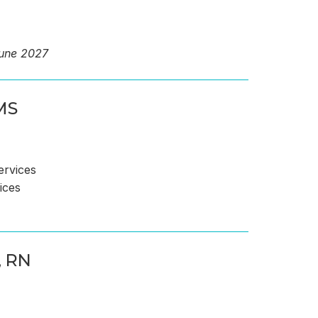
June 2027
MS
ervices
ices
 RN