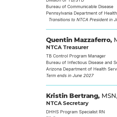
Division of TB/STD
Bureau of Communicable Disease
Pennsylvania Department of Health
Transitions to NTCA President in 
Quentin Mazzaferro,
NTCA Treasurer
TB Control Program Manager
Bureau of Infectious Disease and S
Arizona Department of Health Serv
Term ends in June 2027
Kristin Bertrang,
MSN,
NTCA Secretary
DHHS Program Specialist RN