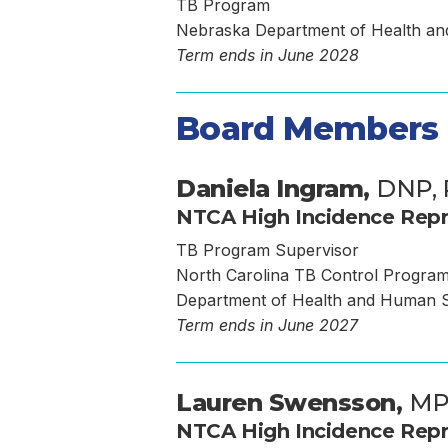
TB Program
Nebraska Department of Health a
Term ends in June 2028
Board Members
Daniela Ingram,
DNP,
NTCA High Incidence Repr
TB Program Supervisor
North Carolina TB Control Progra
Department of Health and Human S
Term ends in June 2027
Lauren Swensson,
M
NTCA High Incidence Repr