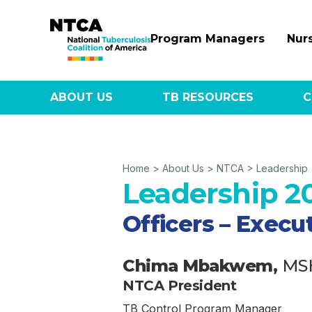
Program Managers
Nur
ABOUT US
TB RESOURCES
C
Home
>
About Us
>
NTCA
>
Leadership
Leadership 2
Officers – Exec
Chima Mbakwem,
MS
NTCA President
TB Control Program Manager