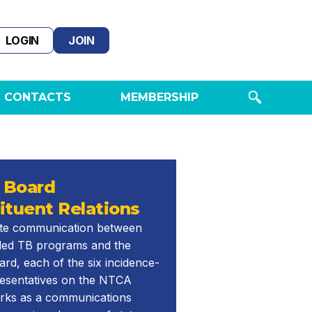
LOGIN
JOIN
 CONTACTS
MEMBERSHIP
 Board
ituent Relations
tate communication between
ed TB programs and the
d, each of the six incidence-
resentatives on the NTCA
rks as a communications