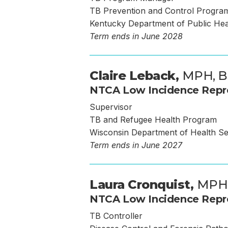
TB Prevention and Control Progra
Kentucky Department of Public He
Term ends in June 2028
Claire Leback,
MPH, B
NTCA Low Incidence Repr
Supervisor
TB and Refugee Health Program
Wisconsin Department of Health Se
Term ends in June 2027
Laura Cronquist,
MPH
NTCA Low Incidence Repr
TB Controller