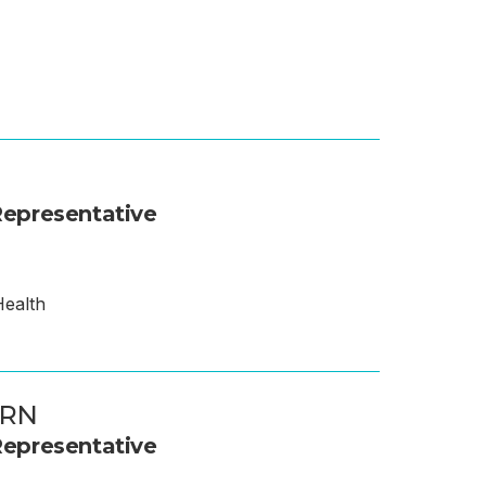
epresentative
Health
 RN
epresentative