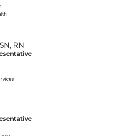
m
alth
SN, RN
esentative
rvices
esentative