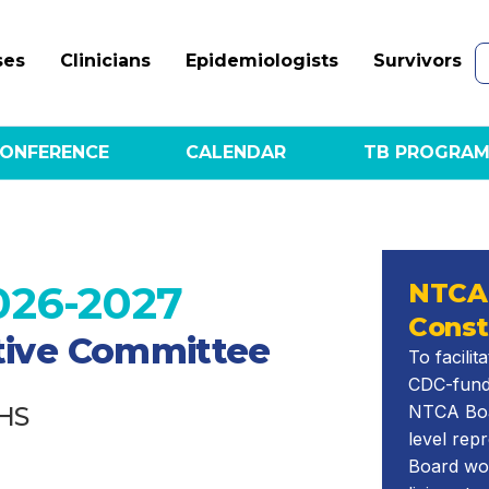
ses
Clinicians
Epidemiologists
Survivors
ONFERENCE
CALENDAR
TB PROGRAM
026-2027
NTCA
Const
utive Committee
To facili
CDC-fund
HS
NTCA Boar
level rep
Board wo