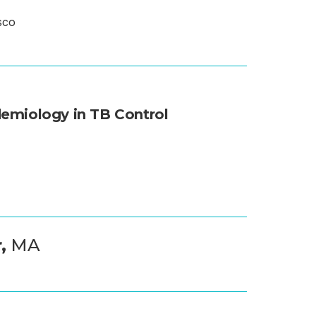
sco
H
demiology in TB Control
r,
MA