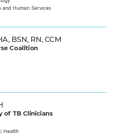
ology
h and Human Services
A, BSN, RN, CCM
se Coalition
H
y of TB Clinicians
c Health