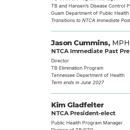
TB and Hansen’s Disease Control 
Guam Department of Public Health 
Transitions to NTCA Immediate Past
Jason Cummins,
MPH
NTCA Immediate Past Pre
Director
TB Elimination Program
Tennessee Department of Health
Term ends in June 2027
Kim Gladfelter
NTCA President-elect
Public Health Program Manager