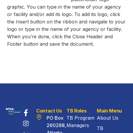
graphic. You can type in the name of your agency
or facility and/or add its logo. To add its logo, click
the Insert button on the ribbon and navigate to your
logo or type in the name of your agency or facility.
When you’re done, click the Close Header and
Footer button and save the document.
Contact Us
TB Roles
Main Menu
PO Box
TB Program
About Us
260288,
Managers
TB
Atlanta,