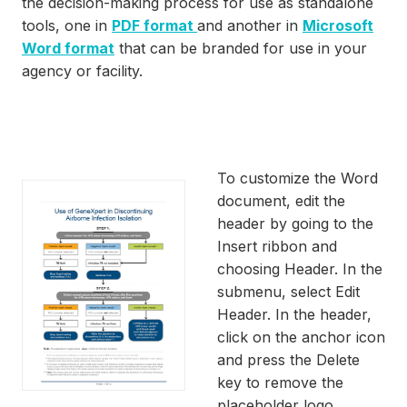
the decision-making process for use as standalone
tools, one in
PDF format
and another in
Microsoft
Word format
that can be branded for use in your
agency or facility.
To customize the Word
document, edit the
header by going to the
Insert ribbon and
choosing Header. In the
submenu, select Edit
Header. In the header,
click on the anchor icon
and press the Delete
key to remove the
placeholder logo