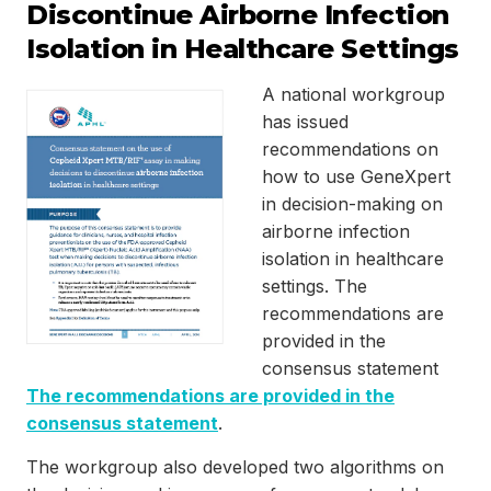
Discontinue Airborne Infection
Isolation in Healthcare Settings
A national workgroup
has issued
recommendations on
how to use GeneXpert
in decision-making on
airborne infection
isolation in healthcare
settings. The
recommendations are
provided in the
consensus statement
The recommendations are provided in the
consensus statement
.
The workgroup also developed two algorithms on