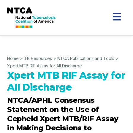
Home
>
TB Resources
>
NTCA Publications and Tools
>
Xpert MTB RIF Assay for All Discharge
Xpert MTB RIF Assay for
AII Discharge
NTCA/APHL Consensus
Statement on the Use of
Cepheid Xpert MTB/RIF Assay
in Making Decisions to