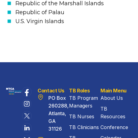
Republic of the Marshall Islands
Republic of Palau
U.S. Virgin Islands
Contact Us
TB Roles
Main Menu
PO Box
TB Program
About Us
260288,
Managers
TB
Atlanta,
TB Nurses
Resources
GA
TB Clinicians
Conference
31126
TB
Calendar