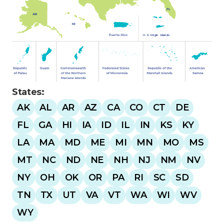
U
.
S
.
Virgin
Islands
States:
AK
AL
AR
AZ
CA
CO
CT
DE
FL
GA
HI
IA
ID
IL
IN
KS
KY
LA
MA
MD
ME
MI
MN
MO
MS
MT
NC
ND
NE
NH
NJ
NM
NV
NY
OH
OK
OR
PA
RI
SC
SD
TN
TX
UT
VA
VT
WA
WI
WV
WY