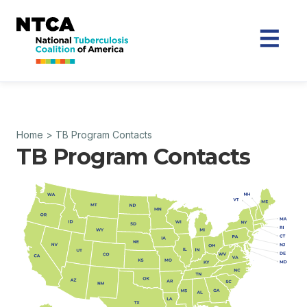
Home
>
TB Program Contacts
TB Program Contacts