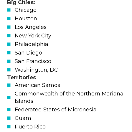
Big Cities:
Chicago
Houston
Los Angeles
New York City
Philadelphia
San Diego
San Francisco
Washington, DC
Territories
American Samoa
Commonwealth of the Northern Mariana
Islands
Federated States of Micronesia
Guam
Puerto Rico