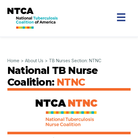
Home
>
About Us
>
TB Nurses Section: NTNC
National TB Nurse
Coalition:
NTNC