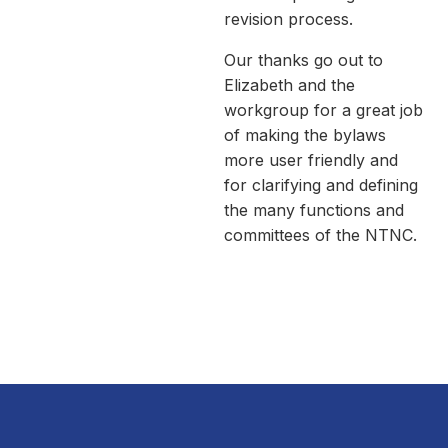
revision process.
Our thanks go out to
Elizabeth and the
workgroup for a great job
of making the bylaws
more user friendly and
for clarifying and defining
the many functions and
committees of the NTNC.