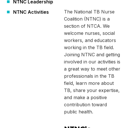
NTNC Leadership
The National TB Nurse
NTNC Activities
Coalition (NTNC) is a
section of NTCA. We
welcome nurses, social
workers, and educators
working in the TB field.
Joining NTNC and getting
involved in our activities is
a great way to meet other
professionals in the TB
field, learn more about
TB, share your expertise,
and make a positive
contribution toward
public health.