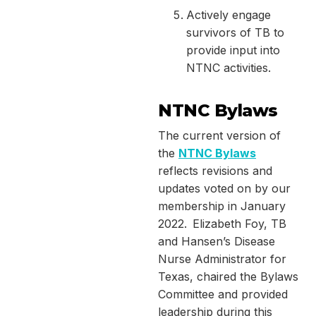
Actively engage
survivors of TB to
provide input into
NTNC activities.
NTNC Bylaws
The current version of
the
NTNC Bylaws
reflects revisions and
updates voted on by our
membership in January
2022. Elizabeth Foy, TB
and Hansen’s Disease
Nurse Administrator for
Texas, chaired the Bylaws
Committee and provided
leadership during this