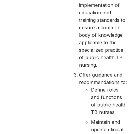
implementation of
education and
training standards to
ensure a common
body of knowledge
applicable to the
specialized practice
of public health TB
nursing.
Offer guidance and
recommendations to:
Define roles
and functions
of public health
TB nurses
Maintain and
update clinical