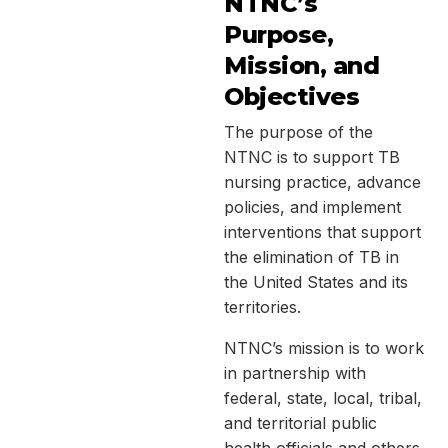
NTNC’s
Purpose,
Mission, and
Objectives
The purpose of the
NTNC is to support TB
nursing practice, advance
policies, and implement
interventions that support
the elimination of TB in
the United States and its
territories.
NTNC’s mission is to work
in partnership with
federal, state, local, tribal,
and territorial public