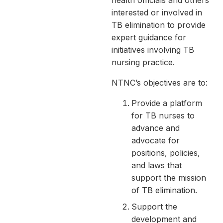
health officials and others
interested or involved in
TB elimination to provide
expert guidance for
initiatives involving TB
nursing practice.
NTNC’s objectives are to:
Provide a platform
for TB nurses to
advance and
advocate for
positions, policies,
and laws that
support the mission
of TB elimination.
Support the
development and