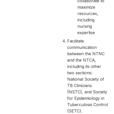
collaborate to
maximize
resources,
including
nursing
expertise
Facilitate
communication
between the NTNC
and the NTCA,
including its other
two sections:
National Society of
TB Clinicians
(NSTC), and Society
for Epidemiology in
Tuberculosis Control
(SETC).