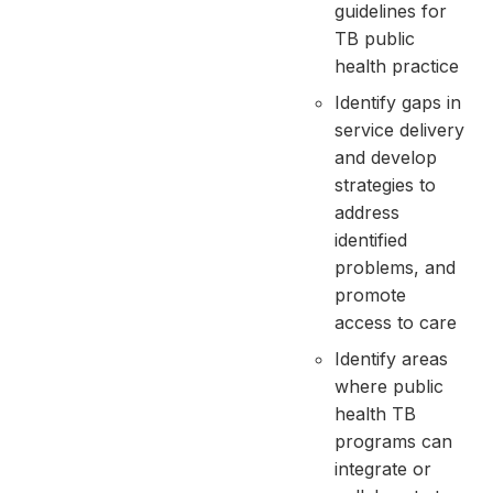
guidelines for
TB public
health practice
Identify gaps in
service delivery
and develop
strategies to
address
identified
problems, and
promote
access to care
Identify areas
where public
health TB
programs can
integrate or