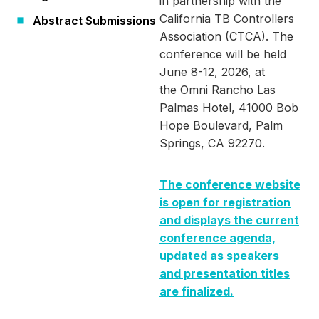
in partnership with the
California TB Controllers
Abstract Submissions
Association (CTCA). The
conference will be held
June 8-12, 2026, at
the Omni Rancho Las
Palmas Hotel, 41000 Bob
Hope Boulevard, Palm
Springs, CA 92270.
The conference website
is open for registration
and displays the current
conference agenda,
updated as speakers
and presentation titles
are finalized.