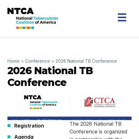
Home
>
Conference
>
2026 National TB Conference
2026 National TB
Conference
The 2026 National TB
Registration
Conference is organized
Agenda