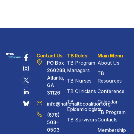
Contact Us
TB Roles
Main Menu
PO Box
TB Program
About Us
260288,
Managers
TB
Atlanta,
TB Nurses
Resources
GA
TB Clinicians
Conference
31126
TB
Calendar
info@nationaltbcoalition.org
Epidemiologists
TB Program
(678)
TB Survivors
Contacts
503-
0503
Membership