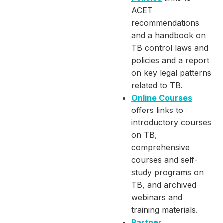
ACET
recommendations
and a handbook on
TB control laws and
policies and a report
on key legal patterns
related to TB.
Online Courses
offers links to
introductory courses
on TB,
comprehensive
courses and self-
study programs on
TB, and archived
webinars and
training materials.
Partner