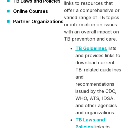
TB Laws and Policies
links to resources that
offer a comprehensive or
Online Courses
varied range of TB topics
Partner Organizations
or information on issues
with an overall impact on
TB prevention and care.
TB Guidelines
lists
and provides links to
download current
TB-related guidelines
and
recommendations
issued by the CDC,
WHO, ATS, IDSA,
and other agencies
and organizations.
TB Laws and
Policies
links to