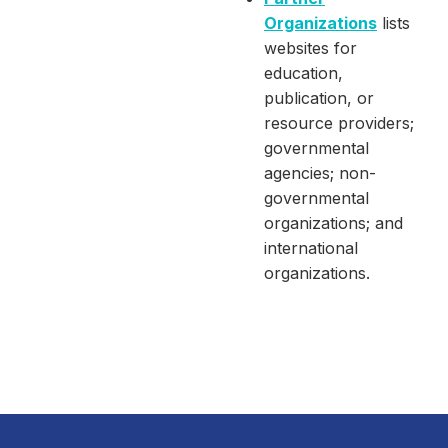
Organizations
lists
websites for
education,
publication, or
resource providers;
governmental
agencies; non-
governmental
organizations; and
international
organizations.