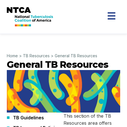
Home
>
TB Resources
>
General TB Resources
General TB Resources
This section of the TB
TB Guidelines
Resources area offers