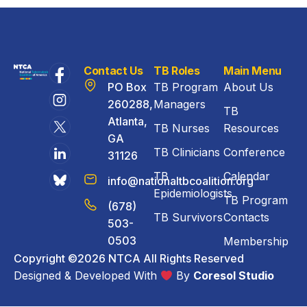
Contact Us
TB Roles
Main Menu
PO Box
TB Program
About Us
260288,
Managers
TB
Atlanta,
TB Nurses
Resources
GA
TB Clinicians
Conference
31126
TB
Calendar
info@nationaltbcoalition.org
Epidemiologists
TB Program
(678)
TB Survivors
Contacts
503-
0503
Membership
Copyright ©2026 NTCA All Rights Reserved
Designed & Developed With
By
Coresol Studio