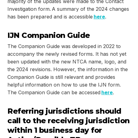
majority of the updates were made to the Contact
Investigation form. A summary of the 2024 changes
has been prepared and is accessible
here
.
IJN Companion Guide
The Companion Guide was developed in 2022 to
accompany the newly revised forms. It has not yet
been updated with the new NTCA name, logo, and
the 2024 revisions. However, the information in the
Companion Guide is still relevant and provides
helpful information on how to use the IJN form.
The Companion Guide can be accessed
here
.
Referring jurisdictions should
call to the receiving jurisdiction
within 1 business day for