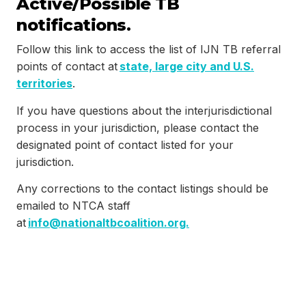
Active/Possible TB
notifications.
Follow this link to access the list of IJN TB referral
points of contact at
state, large city and U.S.
territories
.
If you have questions about the interjurisdictional
process in your jurisdiction, please contact the
designated point of contact listed for your
jurisdiction.
Any corrections to the contact listings should be
emailed to NTCA staff
at
info@nationaltbcoalition.org.