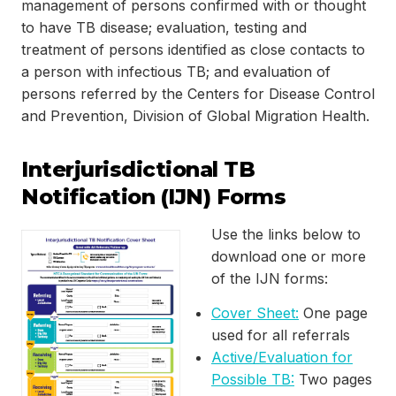
management of persons confirmed with or thought
to have TB disease; evaluation, testing and
treatment of persons identified as close contacts to
a person with infectious TB; and evaluation of
persons referred by the Centers for Disease Control
and Prevention, Division of Global Migration Health.
Interjurisdictional TB
Notification (IJN) Forms
Use the links below to
download one or more
of the IJN forms:
Cover Sheet:
One page
used for all referrals
Active/Evaluation for
Possible TB:
Two pages