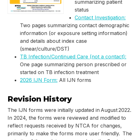
summarizing patient
status
Contact Investigation:
Two pages summarizing contact demographic
information (or exposure setting information)
and details about index case
(smear/culture/DST)
TB Infection/Continued Care (not a contact):
One page summarizing person prescribed or
started on TB infection treatment
2026 IJN Form:
All IJN forms
Revision History
The IJN forms were initially updated in August 2022.
In 2024, the forms were reviewed and modified to
reflect requests received by NTCA for changes,
primarily to make the forms more user friendly. The