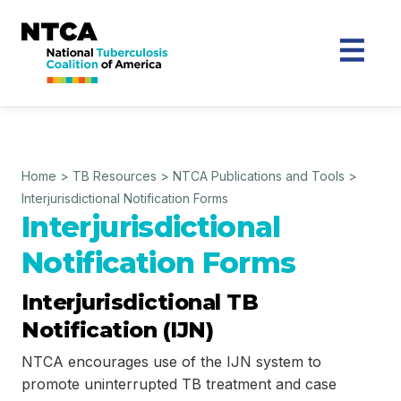
Home
>
TB Resources
>
NTCA Publications and Tools
>
Interjurisdictional Notification Forms
Interjurisdictional
Notification Forms
Interjurisdictional TB
Notification (IJN)
NTCA encourages use of the IJN system to
promote uninterrupted TB treatment and case