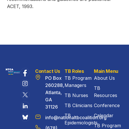
ACET, 1993.
Contact Us
TB Roles
Main Menu
PO Box
TB Program
About Us
260288,
Managers
TB
Atlanta,
TB Nurses
Resources
GA
TB Clinicians
Conference
31126
TB
Calendar
info@nationaltbcoalition.org
Epidemiologists
TB Program
(678)