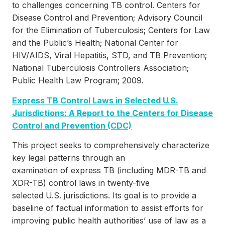
to challenges concerning TB control. Centers for
Disease Control and Prevention; Advisory Council
for the Elimination of Tuberculosis; Centers for Law
and the Public’s Health; National Center for
HIV/AIDS, Viral Hepatitis, STD, and TB Prevention;
National Tuberculosis Controllers Association;
Public Health Law Program; 2009.
Express TB Control Laws in Selected U.S.
Jurisdictions: A Report to the Centers for Disease
Control and Prevention (CDC)
This project seeks to comprehensively characterize
key legal patterns through an
examination of express TB (including MDR-TB and
XDR-TB) control laws in twenty-five
selected U.S. jurisdictions. Its goal is to provide a
baseline of factual information to assist efforts for
improving public health authorities’ use of law as a