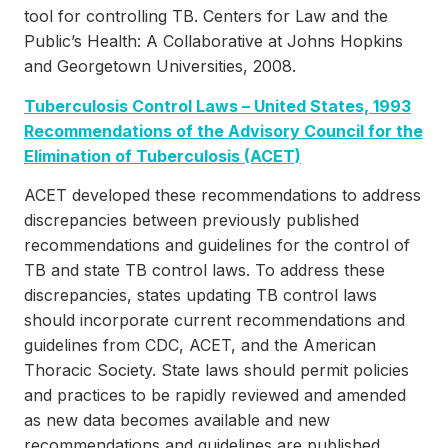
tool for controlling TB. Centers for Law and the
Public’s Health: A Collaborative at Johns Hopkins
and Georgetown Universities, 2008.
Tuberculosis Control Laws – United States, 1993
Recommendations of the Advisory Council for the
Elimination of Tuberculosis (ACET)
ACET developed these recommendations to address
discrepancies between previously published
recommendations and guidelines for the control of
TB and state TB control laws. To address these
discrepancies, states updating TB control laws
should incorporate current recommendations and
guidelines from CDC, ACET, and the American
Thoracic Society. State laws should permit policies
and practices to be rapidly reviewed and amended
as new data becomes available and new
recommendations and guidelines are published.