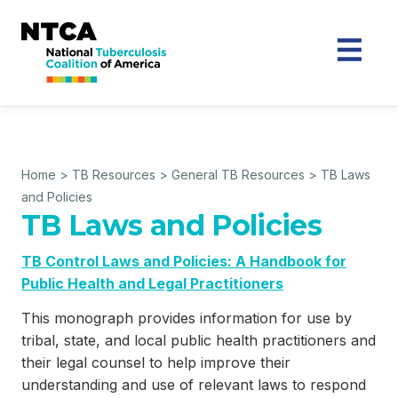
Home
>
TB Resources
>
General TB Resources
>
TB Laws
and Policies
TB Laws and Policies
TB Control Laws and Policies: A Handbook for
Public Health and Legal Practitioners
This monograph provides information for use by
tribal, state, and local public health practitioners and
their legal counsel to help improve their
understanding and use of relevant laws to respond