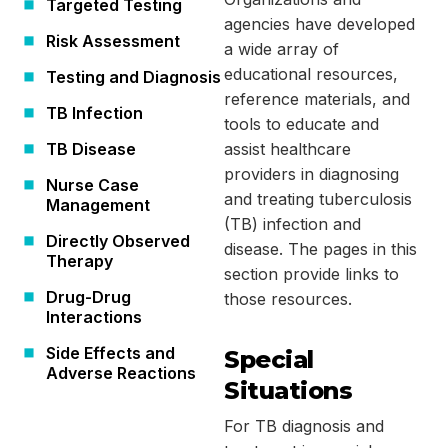
Targeted Testing
agencies have developed
Risk Assessment
a wide array of
educational resources,
Testing and Diagnosis
reference materials, and
TB Infection
tools to educate and
TB Disease
assist healthcare
providers in diagnosing
Nurse Case
and treating tuberculosis
Management
(TB) infection and
Directly Observed
disease. The pages in this
Therapy
section provide links to
Drug-Drug
those resources.
Interactions
Side Effects and
Special
Adverse Reactions
Situations
For TB diagnosis and