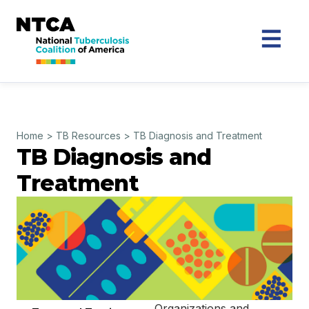
Home
>
TB Resources
>
TB Diagnosis and Treatment
TB Diagnosis and
Treatment
Organizations and