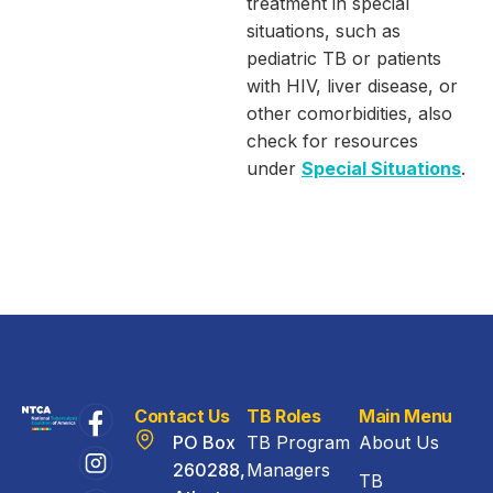
treatment in special
situations, such as
pediatric TB or patients
with HIV, liver disease, or
other comorbidities, also
check for resources
under
Special Situations
.
Contact Us
TB Roles
Main Menu
PO Box
TB Program
About Us
260288,
Managers
TB