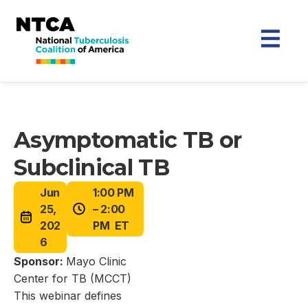
Asymptomatic TB or
Subclinical TB
Jun
1:00 PM
25,
– 2:00
202
PM ET
6
Sponsor:
Mayo Clinic
Center for TB (MCCT)
This webinar defines