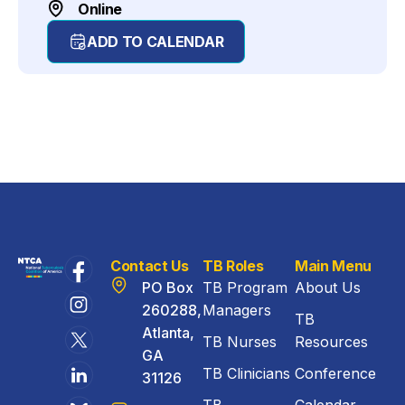
Online
ADD TO CALENDAR
Contact Us
TB Roles
Main Menu
PO Box
TB Program
About Us
260288,
Managers
TB
Atlanta,
TB Nurses
Resources
GA
TB Clinicians
Conference
31126