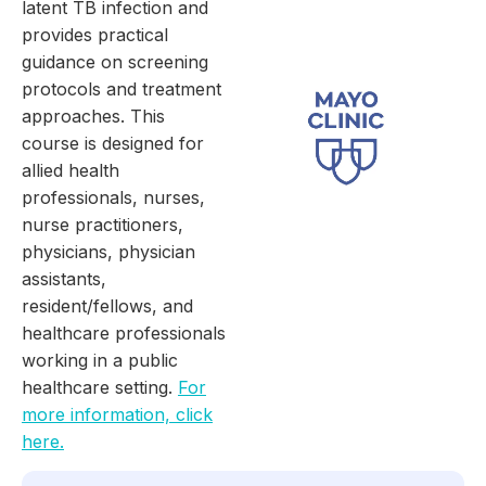
latent TB infection and
provides practical
guidance on screening
protocols and treatment
approaches. This
course is designed for
allied health
professionals, nurses,
nurse practitioners,
physicians, physician
assistants,
resident/fellows, and
healthcare professionals
working in a public
healthcare setting.
For
more information, click
here.