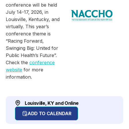
conference will be held
July 14-17, 2026, in
Louisville, Kentucky, and
virtually. This year’s
conference theme is
“Racing Forward,
Swinging Big: United for
Public Health’s Future”.
Check the
conference
website
for more
information.
Louisville, KY and Online
ADD TO CALENDAR