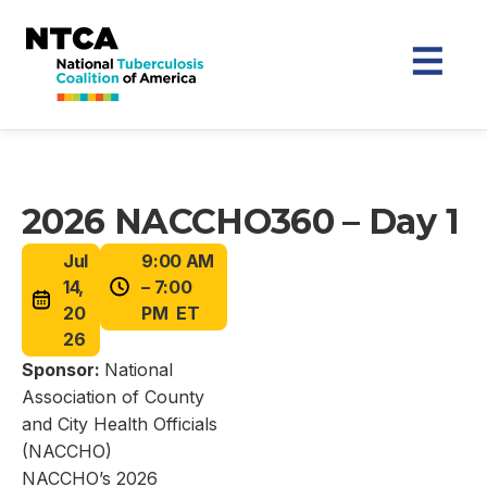
2026 NACCHO360 – Day 1
Jul
9:00 AM
14,
– 7:00
20
PM ET
26
Sponsor:
National
Association of County
and City Health Officials
(NACCHO)
NACCHO’s 2026