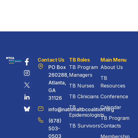
Contact Us
TB Roles
Main Menu
PO Box
TB Program
About Us
260288,
Managers
TB
Atlanta,
TB Nurses
Resources
GA
TB Clinicians
Conference
31126
TB
Calendar
info@nationaltbcoalition.org
Epidemiologists
TB Program
(678)
TB Survivors
Contacts
503-
0503
Membership