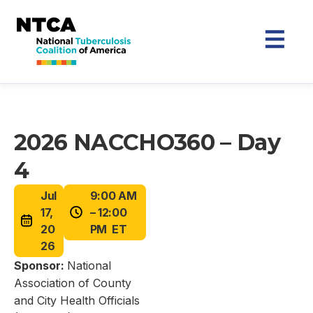
2026 NACCHO360 – Day
4
Jul
9:00 AM
17,
– 12:00
20
PM ET
26
Sponsor:
National
Association of County
and City Health Officials