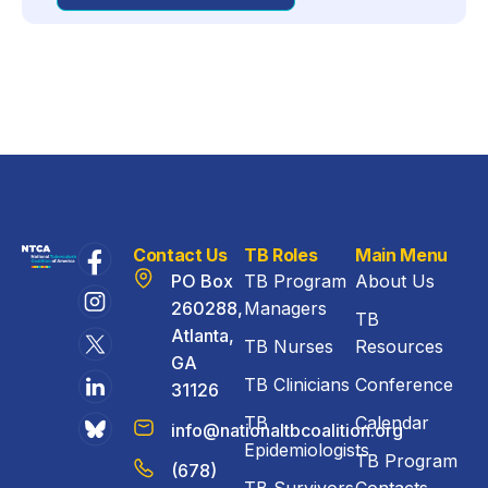
Contact Us
TB Roles
Main Menu
PO Box
TB Program
About Us
260288,
Managers
TB
Atlanta,
TB Nurses
Resources
GA
TB Clinicians
Conference
31126
TB
Calendar
info@nationaltbcoalition.org
Epidemiologists
TB Program
(678)
TB Survivors
Contacts