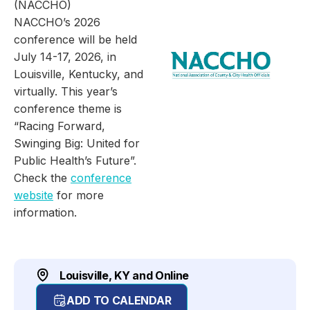
(NACCHO)
NACCHO’s 2026
conference will be held
July 14-17, 2026, in
Louisville, Kentucky, and
virtually. This year’s
conference theme is
“Racing Forward,
Swinging Big: United for
Public Health’s Future”.
Check the
conference
website
for more
information.
Louisville, KY and Online
ADD TO CALENDAR