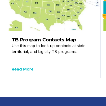
TB Program Contacts Map
Use this map to look up contacts at state,
territorial, and big city TB programs.
Read More