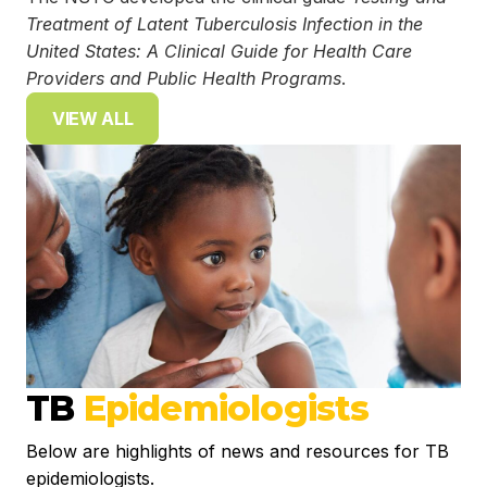
Treatment of Latent Tuberculosis Infection in the
United States: A Clinical Guide for Health Care
Providers and Public Health Programs
.
VIEW ALL
TB
Epidemiologists
Below are highlights of news and resources for TB
epidemiologists.