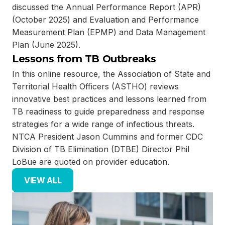
discussed the Annual Performance Report (APR)
(October 2025) and Evaluation and Performance
Measurement Plan (EPMP) and Data Management
Plan (June 2025).
Lessons from TB Outbreaks
In this online resource, the Association of State and
Territorial Health Officers (ASTHO) reviews
innovative best practices and lessons learned from
TB readiness to guide preparedness and response
strategies for a wide range of infectious threats.
NTCA President Jason Cummins and former CDC
Division of TB Elimination (DTBE) Director Phil
LoBue are quoted on provider education.
VIEW ALL