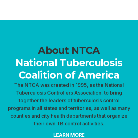
About NTCA
National Tuberculosis
Coalition of America
The NTCA was created in 1995, as the National
Tuberculosis Controllers Association, to bring
together the leaders of tuberculosis control
programs in all states and territories, as well as many
counties and city health departments that organize
their own TB control activities.
LEARN MORE