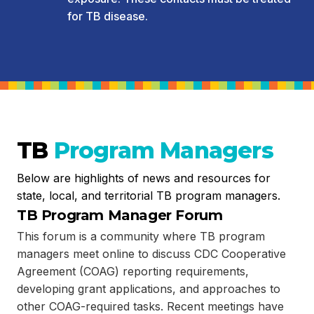
for TB disease.
TB
Program Managers
Below are highlights of news and resources for
state, local, and territorial TB program managers.
TB Program Manager Forum
This forum is a community where TB program
managers meet online to discuss CDC Cooperative
Agreement (COAG) reporting requirements,
developing grant applications, and approaches to
other COAG-required tasks. Recent meetings have