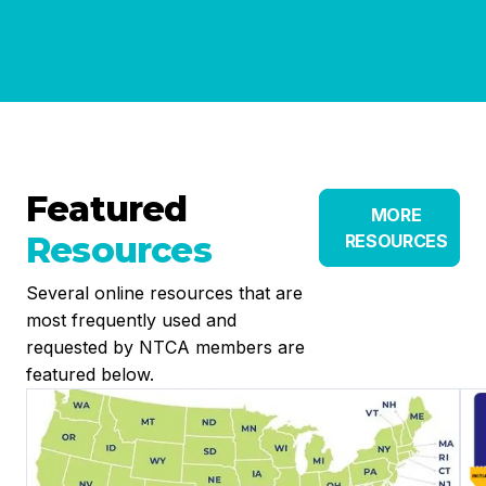
Featured
MORE
Resources
RESOURCES
Several online resources that are
most frequently used and
requested by NTCA members are
featured below.