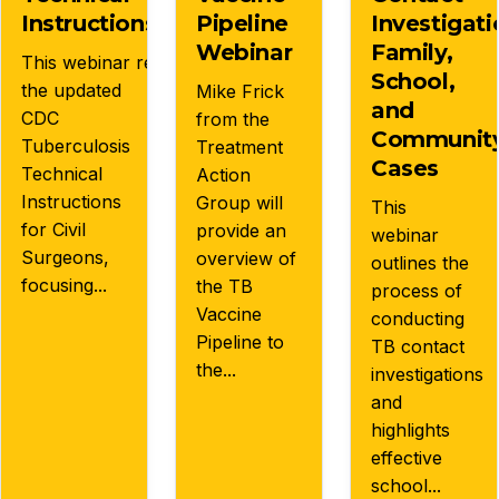
s:
Instructions
Pipeline
Investigati
Webinar
Family,
This webinar reviews
School,
the updated
Mike Frick
and
CDC
from the
Communit
Tuberculosis
Treatment
Cases
Technical
Action
Instructions
Group will
This
for Civil
provide an
webinar
Surgeons,
overview of
outlines the
focusing...
the TB
process of
Vaccine
conducting
Pipeline to
TB contact
the...
investigations
and
highlights
effective
school...