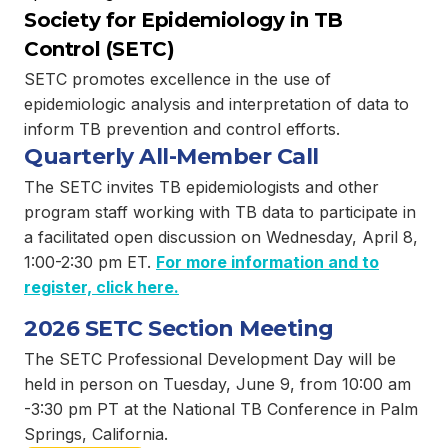
Society for Epidemiology in TB
Control (SETC)
SETC promotes excellence in the use of
epidemiologic analysis and interpretation of data to
inform TB prevention and control efforts.
Quarterly All-Member Call
The SETC invites TB epidemiologists and other
program staff working with TB data to participate in
a facilitated open discussion on Wednesday, April 8,
1:00-2:30 pm ET.
For more information and to
register, click here.
2026 SETC Section Meeting
The SETC Professional Development Day will be
held in person on Tuesday, June 9, from 10:00 am
-3:30 pm PT at the National TB Conference in Palm
Springs, California.