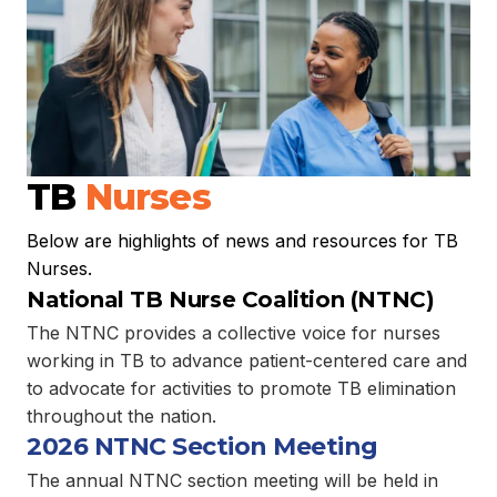
TB
Nurses
Below are highlights of news and resources for TB
Nurses.
National TB Nurse Coalition (NTNC)
The NTNC provides a collective voice for nurses
working in TB to advance patient-centered care and
to advocate for activities to promote TB elimination
throughout the nation.
2026 NTNC Section Meeting
The annual NTNC section meeting will be held in