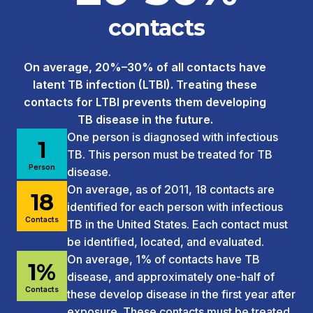
contacts
On average, 20%–30% of all contacts have
latent TB infection (LTBI). Treating these
contacts for LTBI prevents them developing
TB disease in the future.
One person is diagnosed with infectious
1
TB. This person must be treated for TB
Person
disease.
On average, as of 2011, 18 contacts are
18
identified for each person with infectious
Contacts
TB in the United States. Each contact must
be identified, located, and evaluated.
On average, 1% of contacts have TB
1%
disease, and approximately one-half of
Contacts
these develop disease in the first year after
exposure. These contacts must be treated