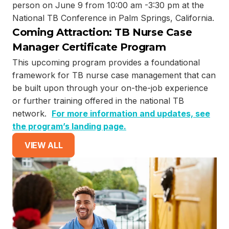
person on June 9 from 10:00 am -3:30 pm at the
National TB Conference in Palm Springs, California.
Coming Attraction: TB Nurse Case
Manager Certificate Program
This upcoming program provides a foundational
framework for TB nurse case management that can
be built upon through your on-the-job experience
or further training offered in the national TB
network.
For more information and updates, see
the program’s landing page.
VIEW ALL