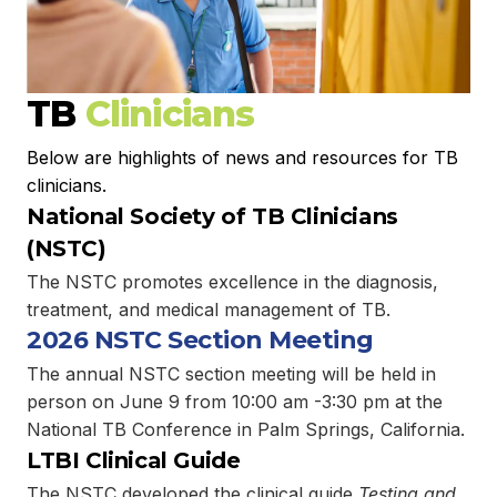
TB
Clinicians
Below are highlights of news and resources for TB
clinicians.
National Society of TB Clinicians
(NSTC)
The NSTC promotes excellence in the diagnosis,
treatment, and medical management of TB.
2026 NSTC Section Meeting
The annual NSTC section meeting will be held in
person on June 9 from 10:00 am -3:30 pm at the
National TB Conference in Palm Springs, California.
LTBI Clinical Guide
The NSTC developed the clinical guide
Testing and