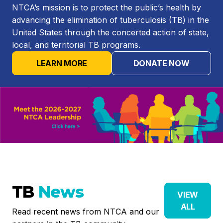
NTCA’s mission is to protect the public’s health by
advancing the elimination of tuberculosis (TB) in the
United States through the concerted action of state,
local, and territorial TB programs.
LEARN MORE
DONATE NOW
TB
News
VIEW
ALL
Read recent news from NTCA and our