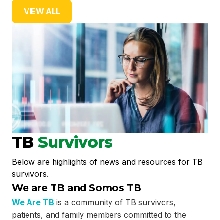
VIEW ALL
TB
Survivors
Below are highlights of news and resources for TB
survivors.
We are TB and Somos TB
We Are TB
is a community of TB survivors,
patients, and family members committed to the