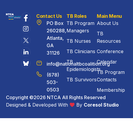
Contact Us
TB Roles
Main Menu
PO Box
TB Program
About Us
260288,
Managers
TB
Atlanta,
TB Nurses
Resources
GA
TB Clinicians
Conference
31126
TB
Calendar
info@nationaltbcoalition.org
Epidemiologists
TB Program
(678)
TB Survivors
Contacts
503-
0503
Membership
Copyright ©2026 NTCA All Rights Reserved
Designed & Developed With
By
Coresol Studio