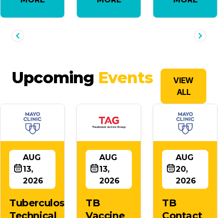
Upcoming
Events
VIEW
ALL
AUG
AUG
AUG
13,
13,
20,
2026
2026
2026
Tuberculosis
TB
TB
Technical
Vaccine
Contact