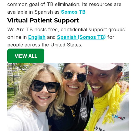
common goal of TB elimination. Its resources are
available in Spanish as
Somos TB
Virtual Patient Support
We Are TB hosts free, confidential support groups
online in
English
and
Spanish (Somos TB)
for
people across the United States.
VIEW ALL