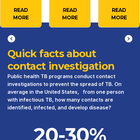
READ
READ
READ
MORE
MORE
MORE
Quick facts about
contact investigation
Public health TB programs conduct contact
investigations to prevent the spread of TB. On
average in the United States, from one person
with infectious TB, how many contacts are
identified, infected, and develop disease?
20-30%