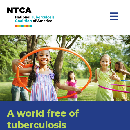
A world free of
tuberculosis