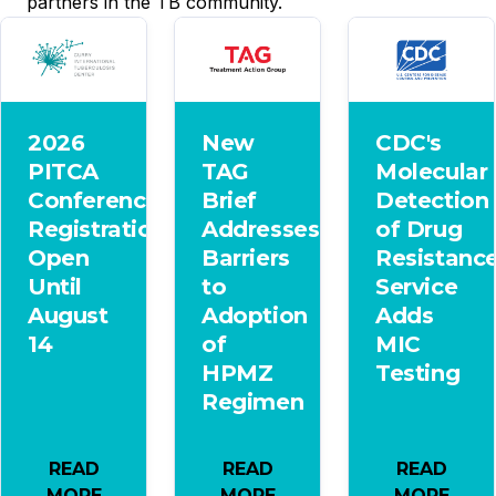
partners in the TB community.
2026
New
CDC's
PITCA
TAG
Molecular
Conference
Brief
Detection
Registration
Addresses
of Drug
Open
Barriers
Resistanc
Until
to
Service
August
Adoption
Adds
14
of
MIC
HPMZ
Testing
Regimen
READ
READ
READ
MORE
MORE
MORE