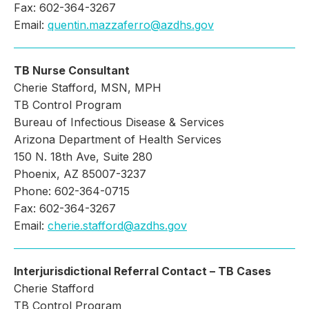
Fax: 602-364-3267
Email:
quentin.mazzaferro@azdhs.gov
TB Nurse Consultant
Cherie Stafford, MSN, MPH
TB Control Program
Bureau of Infectious Disease & Services
Arizona Department of Health Services
150 N. 18th Ave, Suite 280
Phoenix, AZ 85007-3237
Phone: 602-364-0715
Fax: 602-364-3267
Email:
cherie.stafford@azdhs.gov
Interjurisdictional Referral Contact – TB Cases
Cherie Stafford
TB Control Program