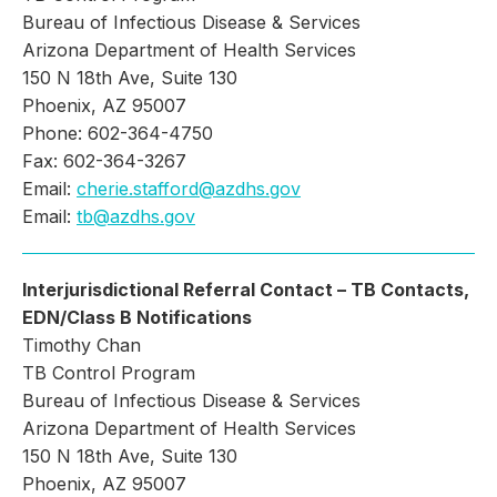
Bureau of Infectious Disease & Services
Arizona Department of Health Services
150 N 18th Ave, Suite 130
Phoenix, AZ 95007
Phone: 602-364-4750
Fax: 602-364-3267
Email:
cherie.stafford@azdhs.gov
Email:
tb@azdhs.gov
Interjurisdictional Referral Contact – TB Contacts,
EDN/Class B Notifications
Timothy Chan
TB Control Program
Bureau of Infectious Disease & Services
Arizona Department of Health Services
150 N 18th Ave, Suite 130
Phoenix, AZ 95007