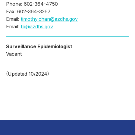
Phone: 602-364-4750
Fax: 602-364-3267
Email:
timothy.chan@azdhs.gov
Email:
tb@azdhs.gov
Surveillance Epidemiologist
Vacant
(Updated 10/2024)