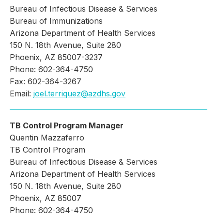
Bureau of Infectious Disease & Services
Bureau of Immunizations
Arizona Department of Health Services
150 N. 18th Avenue, Suite 280
Phoenix, AZ 85007-3237
Phone: 602-364-4750
Fax: 602-364-3267
Email:
joel.terriquez@azdhs.gov
TB Control Program Manager
Quentin Mazzaferro
TB Control Program
Bureau of Infectious Disease & Services
Arizona Department of Health Services
150 N. 18th Avenue, Suite 280
Phoenix, AZ 85007
Phone: 602-364-4750