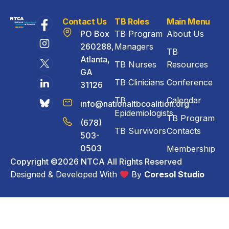
Contact Us
TB Roles
Main Menu
PO Box
TB Program
About Us
260288,
Managers
TB
Atlanta,
TB Nurses
Resources
GA
TB Clinicians
Conference
31126
TB
Calendar
info@nationaltbcoalition.org
Epidemiologists
TB Program
(678)
TB Survivors
Contacts
503-
0503
Membership
Copyright ©2026 NTCA All Rights Reserved
Designed & Developed With
By
Coresol Studio