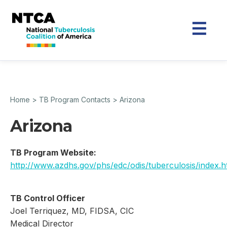
Home
>
TB Program Contacts
>
Arizona
Arizona
TB Program Website:
http://www.azdhs.gov/phs/edc/odis/tuberculosis/index.
TB Control Officer
Joel Terriquez, MD, FIDSA, CIC
Medical Director