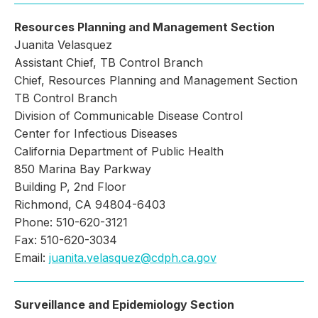
Resources Planning and Management Section
Juanita Velasquez
Assistant Chief, TB Control Branch
Chief, Resources Planning and Management Section
TB Control Branch
Division of Communicable Disease Control
Center for Infectious Diseases
California Department of Public Health
850 Marina Bay Parkway
Building P, 2nd Floor
Richmond, CA 94804-6403
Phone: 510-620-3121
Fax: 510-620-3034
Email:
juanita.velasquez@cdph.ca.gov
Surveillance and Epidemiology Section