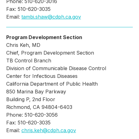
Phone: 510-620-3016
Fax: 510-620-3035
Email:
tambi.shaw@cdph.ca.gov
Program Development Section
Chris Keh, MD
Chief, Program Development Section
TB Control Branch
Division of Communicable Disease Control
Center for Infectious Diseases
California Department of Public Health
850 Marina Bay Parkway
Building P, 2nd Floor
Richmond, CA 94804-6403
Phone: 510-620-3056
Fax: 510-620-3035
Email:
chris.keh@cdph.ca.gov