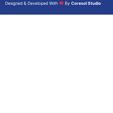
Designed & Developed With
By
Coresol Studio