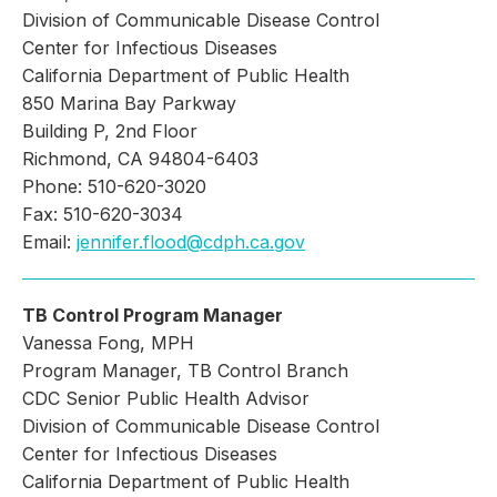
Division of Communicable Disease Control
Center for Infectious Diseases
California Department of Public Health
850 Marina Bay Parkway
Building P, 2nd Floor
Richmond, CA 94804-6403
Phone: 510-620-3020
Fax: 510-620-3034
Email:
jennifer.flood@cdph.ca.gov
TB Control Program Manager
Vanessa Fong, MPH
Program Manager, TB Control Branch
CDC Senior Public Health Advisor
Division of Communicable Disease Control
Center for Infectious Diseases
California Department of Public Health