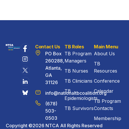
Contact Us
TB Roles
Main Menu
PO Box
TB Program
About Us
260288,
Managers
TB
Atlanta,
TB Nurses
Resources
GA
TB Clinicians
Conference
31126
TB
Calendar
info@nationaltbcoalition.org
Epidemiologists
TB Program
(678)
TB Survivors
Contacts
503-
0503
Membership
Copyright ©2026 NTCA All Rights Reserved