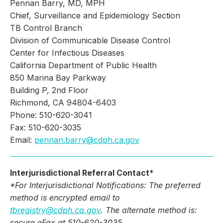
Pennan Barry, MD, MPH
Chief, Surveillance and Epidemiology Section
TB Control Branch
Division of Communicable Disease Control
Center for Infectious Diseases
California Department of Public Health
850 Marina Bay Parkway
Building P, 2nd Floor
Richmond, CA 94804-6403
Phone: 510-620-3041
Fax: 510-620-3035
Email:
pennan.barry@cdph.ca.gov
Interjurisdictional Referral Contact
*
*For Interjurisdictional Notifications: The preferred
method is encrypted email to
tbregistry@cdph.ca.gov
. The alternate method is:
secure eFax at 510-620-3035.