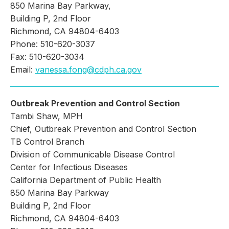
850 Marina Bay Parkway,
Building P, 2nd Floor
Richmond, CA 94804-6403
Phone: 510-620-3037
Fax: 510-620-3034
Email:
vanessa.fong@cdph.ca.gov
Outbreak Prevention and Control Section
Tambi Shaw, MPH
Chief, Outbreak Prevention and Control Section
TB Control Branch
Division of Communicable Disease Control
Center for Infectious Diseases
California Department of Public Health
850 Marina Bay Parkway
Building P, 2nd Floor
Richmond, CA 94804-6403