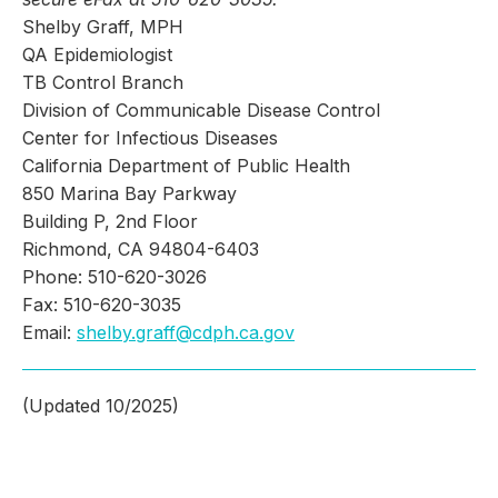
Shelby Graff, MPH
QA Epidemiologist
TB Control Branch
Division of Communicable Disease Control
Center for Infectious Diseases
California Department of Public Health
850 Marina Bay Parkway
Building P, 2nd Floor
Richmond, CA 94804-6403
Phone: 510-620-3026
Fax: 510-620-3035
Email:
shelby.graff@cdph.ca.gov
(Updated 10/2025)