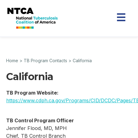
Home
>
TB Program Contacts
>
California
California
TB Program Website:
https://www.cdph.ca.gov/Programs/CID/DCDC/Pages/T
TB Control Program Officer
Jennifer Flood, MD, MPH
Chief, TB Control Branch