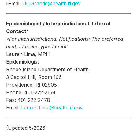
E-mail:
Jill.Grande@health.ri.gov
Epidemiologist / Interjurisdictional Referral
Contact*
*For Interjurisdictional Notifications: The p
referred
method is encrypted email.
Lauren Lima, MPH
Epidemiologist
Rhode Island Department of Health
3 Capitol Hill, Room 106
Providence, RI 02908
Phone: 401-222-2154
Fax: 401-222-2478
Email:
Lauren.Lima@health.ri.gov
(Updated 5/2026)