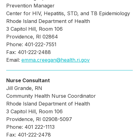
Prevention Manager
Center for HIV, Hepatitis, STD, and TB Epidemiology
Rhode Island Department of Health
3 Capitol Hill, Room 106
Providence, RI 02864
Phone: 401-222-7551
Fax: 401-222-2488
Email:
emma.creegan@health.ri.gov
Nurse Consultant
Jill Grande, RN
Community Health Nurse Coordinator
Rhode Island Department of Health
3 Capitol Hill, Room 106
Providence, RI 02908-5097
Phone: 401 222-1113
Fax: 401-222-2478