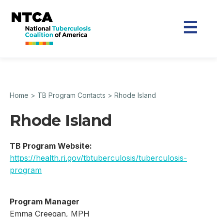
Home
>
TB Program Contacts
>
Rhode Island
Rhode Island
TB Program Website:
https://health.ri.gov/tbtuberculosis/tuberculosis-
program
Program Manager
Emma Creegan, MPH