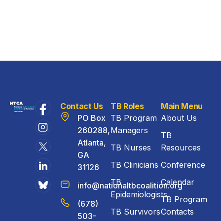
Contact Us
TB Roles
Main Menu
PO Box
TB Program
About Us
260288,
Managers
TB
Atlanta,
TB Nurses
Resources
GA
TB Clinicians
Conference
31126
TB
Calendar
info@nationaltbcoalition.org
Epidemiologists
TB Program
(678)
TB Survivors
Contacts
503-