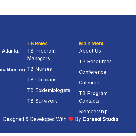
TB Roles
Main Menu
Atlanta,
TB Program
About Us
Managers
TB Resources
TB Nurses
oalition.org
Conference
TB Clinicians
3
Calendar
TB Epidemiologists
TB Program
TB Survivors
Contacts
Membership
Designed & Developed With
By
Coresol Studio