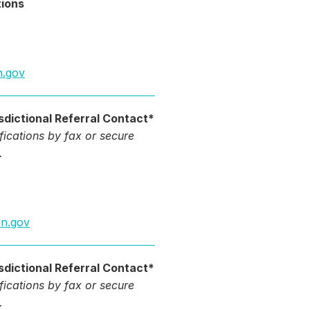
tions
n.gov
sdictional Referral Contact*
ifications by fax or secure
.
in.gov
sdictional Referral Contact*
ifications by fax or secure
.