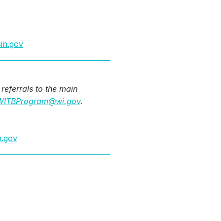
in.gov
referrals to the main
ITBProgram@wi.gov
.
n.gov