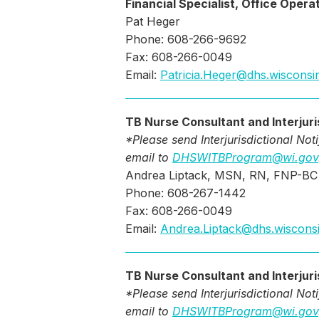
Financial Specialist, Office Opera
Pat Heger
Phone: 608-266-9692
Fax: 608-266-0049
Email:
Patricia.Heger@dhs.wisconsi
TB Nurse Consultant and Interjuri
*Please send Interjurisdictional Not
email to
DHSWITBProgram@wi.gov
Andrea Liptack, MSN, RN, FNP-BC
Phone: 608-267-1442
Fax: 608-266-0049
Email:
Andrea.Liptack@dhs.wiscons
TB Nurse Consultant and Interjuri
*Please send Interjurisdictional Not
email to
DHSWITBProgram@wi.gov