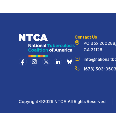
Contact Us
PO Box 260288, 
GA 31126
info@nationaltbc
(678) 503-050
Copyright ©2026 NTCA All Rights Reserved