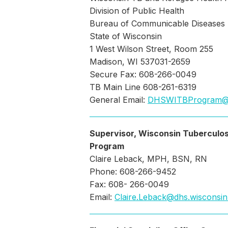
Division of Public Health
Bureau of Communicable Diseases
State of Wisconsin
1 West Wilson Street, Room 255
Madison, WI 537031-2659
Secure Fax: 608-266-0049
TB Main Line 608-261-6319
General Email:
DHSWITBProgram@
Supervisor, Wisconsin Tuberculos
Program
Claire Leback, MPH, BSN, RN
Phone: 608-266-9452
Fax: 608- 266-0049
Email:
Claire.Leback@dhs.wisconsin