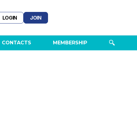
LOGIN
JOIN
 CONTACTS
MEMBERSHIP