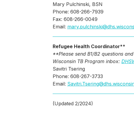
Mary Pulchinski, BSN
Phone: 608-266-7939
Fax: 608-266-0049
Email:
mary.pulchinski@dhs.wiscons
Refugee Health Coordinator**
**Please send B1/B2 questions and 
Wisconsin TB Program inbox:
DHSW
Savitri Tsering
Phone: 608-267-3733
Email:
Savitri.Tsering@dhs.wisconsi
(Updated 2/2024)