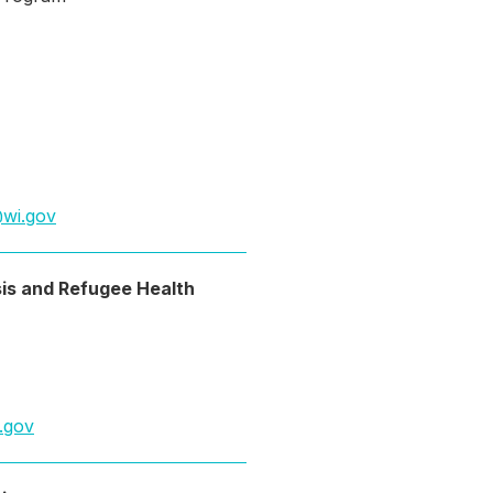
wi.gov
is and Refugee Health
.gov