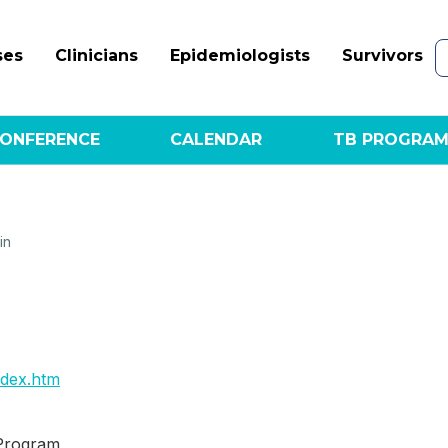
ses
Clinicians
Epidemiologists
Survivors
ONFERENCE
CALENDAR
TB PROGRAM
in
ndex.htm
 Program