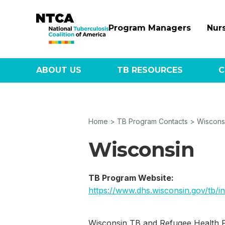
Program Managers
Nur
ABOUT US
TB RESOURCES
C
Home
>
TB Program Contacts
>
Wiscons
Wisconsin
TB Program Website:
https://www.dhs.wisconsin.gov/tb/i
Wisconsin TB and Refugee Health