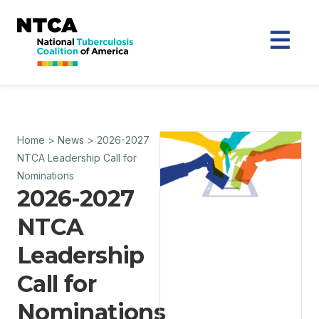
Home
>
News
>
2026-2027
NTCA Leadership Call for
Nominations
2026-2027
NTCA
Leadership
Call for
Nominations