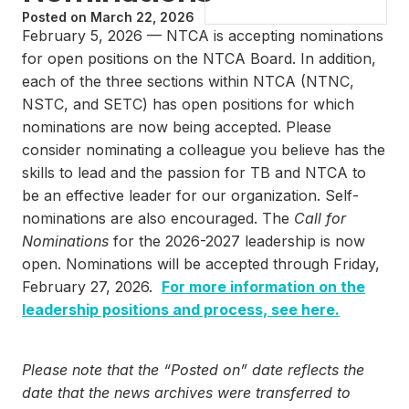
Posted on
March 22, 2026
February 5, 2026 — NTCA is accepting nominations
for open positions on the NTCA Board. In addition,
each of the three sections within NTCA (NTNC,
NSTC, and SETC) has open positions for which
nominations are now being accepted. Please
consider nominating a colleague you believe has the
skills to lead and the passion for TB and NTCA to
be an effective leader for our organization. Self-
nominations are also encouraged. The
Call for
Nominations
for the 2026-2027 leadership is now
open. Nominations will be accepted through Friday,
February 27, 2026.
For more information on the
leadership positions and process, see here.
Please note that the “Posted on” date reflects the
date that the news archives were transferred to