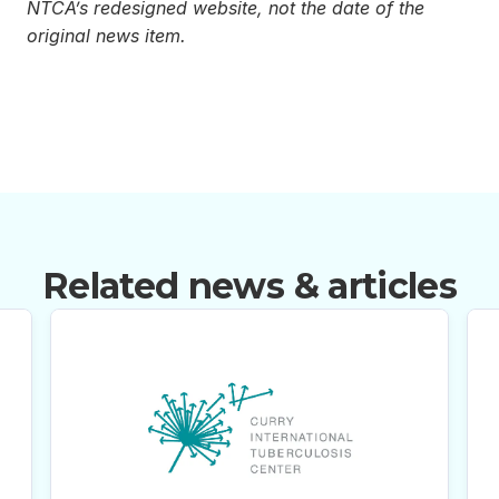
NTCA’s redesigned website, not the date of the
original news item.
Related news & articles